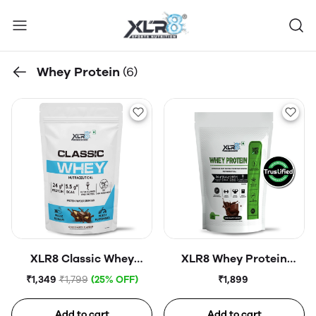
Whey Protein
(6)
XLR8 Classic Whey
XLR8 Whey Protein
Protein Powder, 24 g
Powder | 24g Protein Per
₹1,349
₹1,799
(25% OFF)
₹1,899
Protein, 5.5 BCAA, No
Scoop | No Added Sugar |
Maltodextrin
Lab Certified Protein
Add to cart
Add to cart