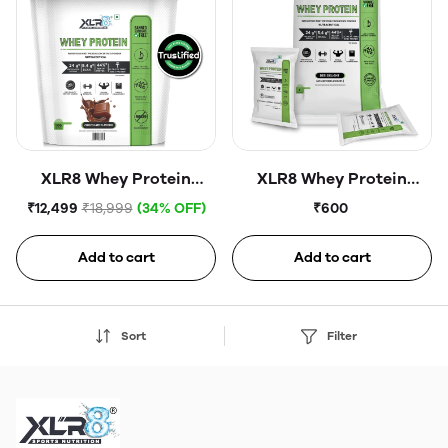
XLR8 Whey Protein
XLR8 Whey Protein
Powder | 24g Protein Per
Powder | 24g Protein Per
₹12,499
₹18,999
(34% OFF)
₹600
Scoop | No Added Sugar |
Scoop | No Added Sugar |
Lab Certified Protein
Lab Certified | Protein
Add to cart
Add to cart
Content | Daily Protein
Content Daily Protein
Supports Muscle
Supports Muscle
Recovery & Active
Recovery & Active
Sort
Filter
Lifestyles |8lbs
Lifestyles| Pack of 4