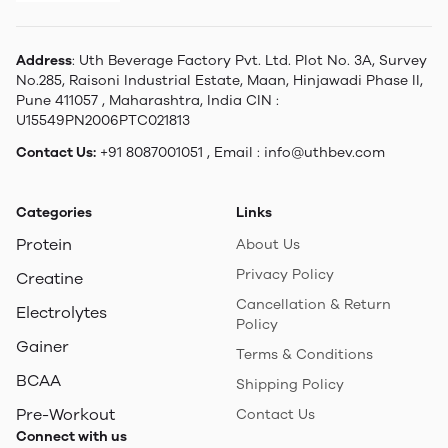
Address
: Uth Beverage Factory Pvt. Ltd. Plot No. 3A, Survey
No.285, Raisoni Industrial Estate, Maan, Hinjawadi Phase II,
Pune 411057 , Maharashtra, India CIN :
U15549PN2006PTC021813
Contact Us:
+91 8087001051 , Email : info@uthbev.com
Categories
Links
Protein
About Us
Privacy Policy
Creatine
Cancellation & Return
Electrolytes
Policy
Gainer
Terms & Conditions
BCAA
Shipping Policy
Pre-Workout
Contact Us
Connect with us